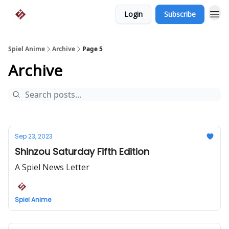
Login
Subscribe
Spiel Anime
Archive
Page 5
Archive
Sep 23, 2023
Shinzou Saturday Fifth Edition
A Spiel News Letter
Spiel Anime