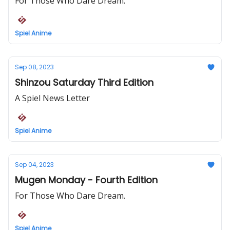
For Those Who Dare Dream.
Spiel Anime
Sep 08, 2023
Shinzou Saturday Third Edition
A Spiel News Letter
Spiel Anime
Sep 04, 2023
Mugen Monday - Fourth Edition
For Those Who Dare Dream.
Spiel Anime