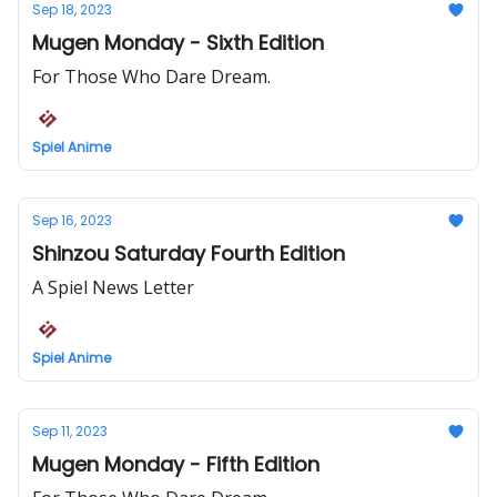
Sep 18, 2023
Mugen Monday - Sixth Edition
For Those Who Dare Dream.
Spiel Anime
Sep 16, 2023
Shinzou Saturday Fourth Edition
A Spiel News Letter
Spiel Anime
Sep 11, 2023
Mugen Monday - Fifth Edition