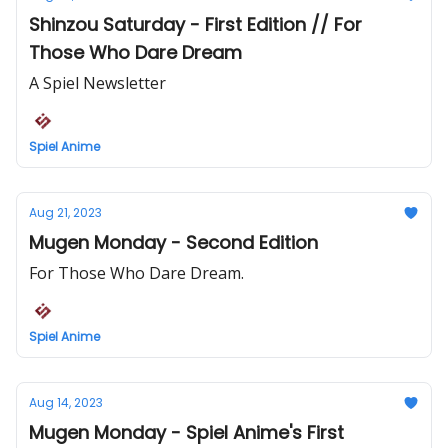
Shinzou Saturday - First Edition // For
Those Who Dare Dream
A Spiel Newsletter
Spiel Anime
Aug 21, 2023
Mugen Monday - Second Edition
For Those Who Dare Dream.
Spiel Anime
Aug 14, 2023
Mugen Monday - Spiel Anime's First