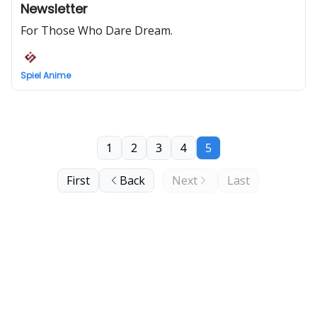
Newsletter
For Those Who Dare Dream.
Spiel Anime
1
2
3
4
5
First
Back
Next
Last