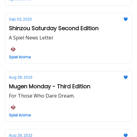
Sep 02, 2023
Shinzou Saturday Second Edition
A Spiel News Letter
Spiel Anime
Aug 28, 2023
Mugen Monday - Third Edition
For Those Who Dare Dream.
Spiel Anime
Aug 26, 2023